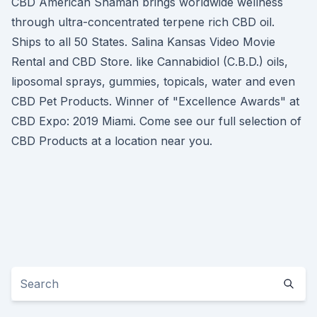
CBD American Shaman brings worldwide wellness
through ultra-concentrated terpene rich CBD oil.
Ships to all 50 States. Salina Kansas Video Movie
Rental and CBD Store. like Cannabidiol (C.B.D.) oils,
liposomal sprays, gummies, topicals, water and even
CBD Pet Products. Winner of "Excellence Awards" at
CBD Expo: 2019 Miami. Come see our full selection of
CBD Products at a location near you.