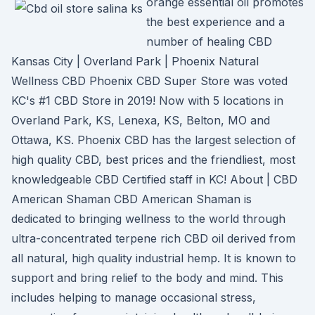
orange essential oil promotes
the best experience and a
number of healing CBD
Kansas City | Overland Park | Phoenix Natural
Wellness CBD Phoenix CBD Super Store was voted
KC's #1 CBD Store in 2019! Now with 5 locations in
Overland Park, KS, Lenexa, KS, Belton, MO and
Ottawa, KS. Phoenix CBD has the largest selection of
high quality CBD, best prices and the friendliest, most
knowledgeable CBD Certified staff in KC! About | CBD
American Shaman CBD American Shaman is
dedicated to bringing wellness to the world through
ultra-concentrated terpene rich CBD oil derived from
all natural, high quality industrial hemp. It is known to
support and bring relief to the body and mind. This
includes helping to manage occasional stress,