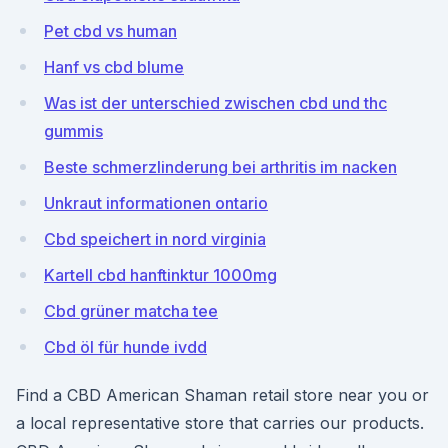
Pet cbd vs human
Hanf vs cbd blume
Was ist der unterschied zwischen cbd und thc
gummis
Beste schmerzlinderung bei arthritis im nacken
Unkraut informationen ontario
Cbd speichert in nord virginia
Kartell cbd hanftinktur 1000mg
Cbd grüner matcha tee
Cbd öl für hunde ivdd
Find a CBD American Shaman retail store near you or
a local representative store that carries our products.