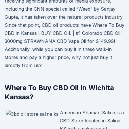
receiving significant amounts of media exposure,
including the CNN special called “Weed” by Sanjay
Gupta, it has taken over the natural products industry.
Since that point, CBD oil products have Where To Buy
CBD in Kansas | BUY CBD OIL | #1 Colorado CBD Oil!
3000mg STRAWNANA CBD Vape Oil for $149.99!
Additionally, while you can buy it in these walk-in
stores and pay a higher price, why not just buy it
directly from us?
Where To Buy CBD Oil In Wichita
Kansas?
American Shaman Salina is a
CBD Store located in Salina,
KS with a selection of