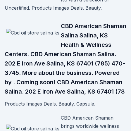
Uncertified. Products Images Deals. Beauty.
CBD American Shaman
Salina Salina, KS
Health & Wellness
Centers. CBD American Shaman Salina.
202 E Iron Ave Salina, KS 67401 (785) 470-
3745. More about the business. Powered
by . Coming soon! CBD American Shaman
Salina. 202 E Iron Ave Salina, KS 67401 (78
Products Images Deals. Beauty. Capsule.
CBD American Shaman
brings worldwide wellness