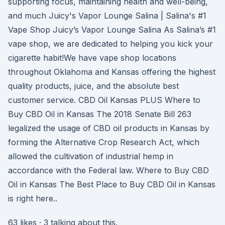
supporting focus, maintaining health and well-being,
and much Juicy's Vapor Lounge Salina | Salina's #1
Vape Shop Juicy’s Vapor Lounge Salina As Salina’s #1
vape shop, we are dedicated to helping you kick your
cigarette habit!We have vape shop locations
throughout Oklahoma and Kansas offering the highest
quality products, juice, and the absolute best
customer service. CBD Oil Kansas PLUS Where to
Buy CBD Oil in Kansas The 2018 Senate Bill 263
legalized the usage of CBD oil products in Kansas by
forming the Alternative Crop Research Act, which
allowed the cultivation of industrial hemp in
accordance with the Federal law. Where to Buy CBD
Oil in Kansas The Best Place to Buy CBD Oil in Kansas
is right here..
63 likes · 3 talking about this.