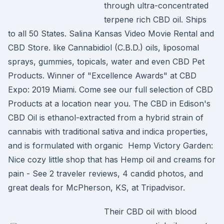
through ultra-concentrated
terpene rich CBD oil. Ships
to all 50 States. Salina Kansas Video Movie Rental and
CBD Store. like Cannabidiol (C.B.D.) oils, liposomal
sprays, gummies, topicals, water and even CBD Pet
Products. Winner of "Excellence Awards" at CBD
Expo: 2019 Miami. Come see our full selection of CBD
Products at a location near you. The CBD in Edison's
CBD Oil is ethanol-extracted from a hybrid strain of
cannabis with traditional sativa and indica properties,
and is formulated with organic Hemp Victory Garden:
Nice cozy little shop that has Hemp oil and creams for
pain - See 2 traveler reviews, 4 candid photos, and
great deals for McPherson, KS, at Tripadvisor.
Their CBD oil with blood