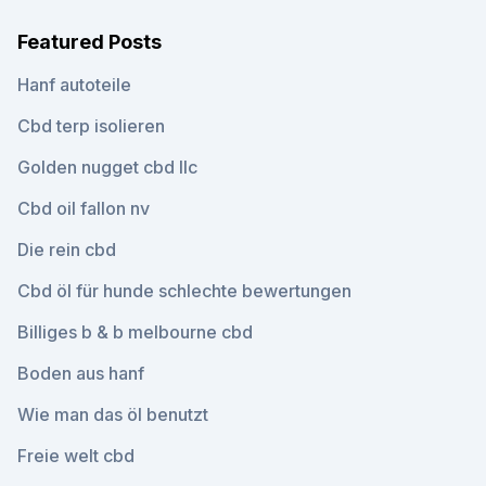
Featured Posts
Hanf autoteile
Cbd terp isolieren
Golden nugget cbd llc
Cbd oil fallon nv
Die rein cbd
Cbd öl für hunde schlechte bewertungen
Billiges b & b melbourne cbd
Boden aus hanf
Wie man das öl benutzt
Freie welt cbd