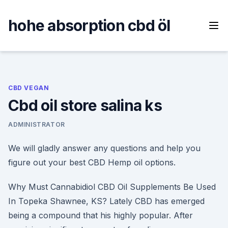
Skip
to
hohe absorption cbd öl
content
CBD VEGAN
Cbd oil store salina ks
ADMINISTRATOR
We will gladly answer any questions and help you
figure out your best CBD Hemp oil options.
Why Must Cannabidiol CBD Oil Supplements Be Used
In Topeka Shawnee, KS? Lately CBD has emerged
being a compound that his highly popular. After