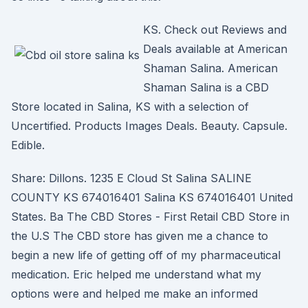
KS. Check out Reviews and
Deals available at American
Shaman Salina. American
Shaman Salina is a CBD
Store located in Salina, KS with a selection of
Uncertified. Products Images Deals. Beauty. Capsule.
Edible.
Share: Dillons. 1235 E Cloud St Salina SALINE
COUNTY KS 674016401 Salina KS 674016401 United
States. Ba The CBD Stores - First Retail CBD Store in
the U.S The CBD store has given me a chance to
begin a new life of getting off of my pharmaceutical
medication. Eric helped me understand what my
options were and helped me make an informed