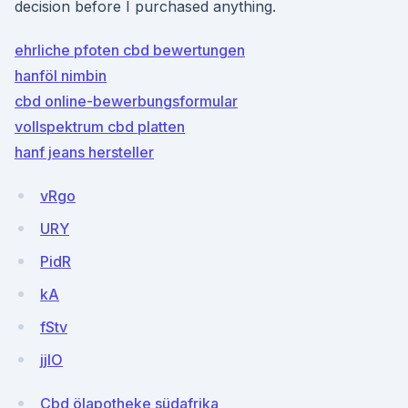
decision before I purchased anything.
ehrliche pfoten cbd bewertungen
hanföl nimbin
cbd online-bewerbungsformular
vollspektrum cbd platten
hanf jeans hersteller
vRgo
URY
PidR
kA
fStv
jjlO
Cbd ölapotheke südafrika